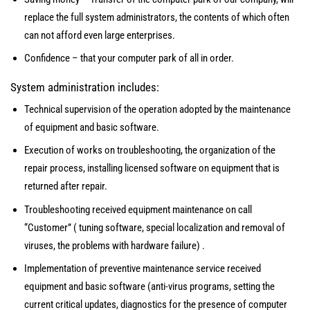
replace the full system administrators, the contents of which often
can not afford even large enterprises.
Confidence – that your computer park of all in order.
System administration includes:
Technical supervision of the operation adopted by the maintenance
of equipment and basic software.
Execution of works on troubleshooting, the organization of the
repair process, installing licensed software on equipment that is
returned after repair.
Troubleshooting received equipment maintenance on call
“Customer” ( tuning software, special localization and removal of
viruses, the problems with hardware failure) .
Implementation of preventive maintenance service received
equipment and basic software (anti-virus programs, setting the
current critical updates, diagnostics for the presence of computer