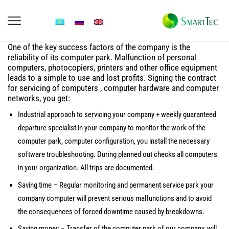
One of the key success factors of the company is the
reliability of its computer park. Malfunction of personal
computers, photocopiers, printers and other office equipment
leads to a simple to use and lost profits. Signing the contract
for servicing of computers , computer hardware and computer
networks, you get:
Industrial approach to servicing your company + weekly guaranteed
departure specialist in your company to monitor the work of the
computer park, computer configuration, you install the necessary
software troubleshooting. During planned out checks all computers
in your organization. All trips are documented.
Saving time – Regular monitoring and permanent service park your
company computer will prevent serious malfunctions and to avoid
the consequences of forced downtime caused by breakdowns.
Saving money – Transfer of the computer park of our company, will