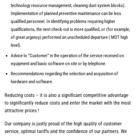
technology resource management, cleaning dust system blocks).
Implementation of planned preventive maintenance can be less
qualified personnel. In identifying problems requiring higher
qualifications, the next check-out is more qualified, or (for example,
of great urgency) performed an unscheduled departure ( MOT high
level).
Advice to “Customer” in the operation of the service received on
equipment and basic software on site or by telephone.
Recommendations regarding the selection and acquisition of
hardware and software.
Reducing costs – it is also a significant competitive advantage
to significantly reduce costs and enter the market with the most
attractive prices !
Our company is justly proud of the high quality of customer
service, optimal tariffs and the confidence of our partners. We