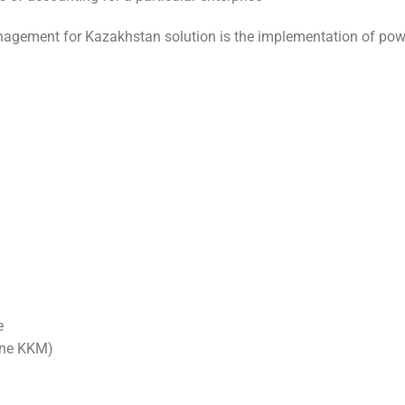
nagement for Kazakhstan solution is the implementation of powe
e
line KKM)