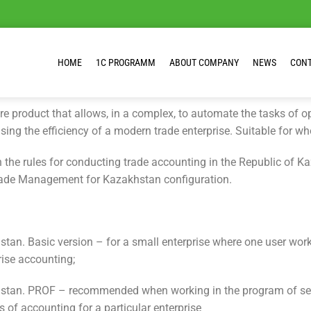
HOME
1C PROGRAMM
ABOUT COMPANY
NEWS
CON
e product that allows, in a complex, to automate the tasks of 
sing the efficiency of a modern trade enterprise. Suitable for wh
the rules for conducting trade accounting in the Republic of Ka
Trade Management for Kazakhstan configuration.
tan. Basic version – for a small enterprise where one user wor
rise accounting;
stan. PROF – recommended when working in the program of severa
s of accounting for a particular enterprise