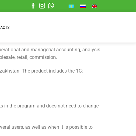
TACTS
operational and managerial accounting, analysis
olesale, retail, commission.
zakhstan. The product includes the 1C:
ks in the program and does not need to change
l users, as well as when it is possible to