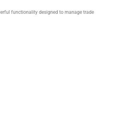
rful functionality designed to manage trade