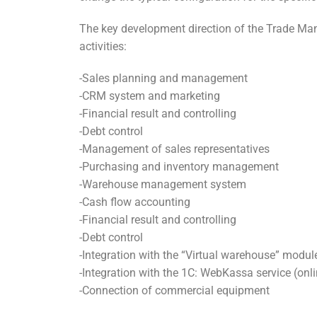
The key development direction of the Trade Ma
activities:
-Sales planning and management
-CRM system and marketing
-Financial result and controlling
-Debt control
-Management of sales representatives
-Purchasing and inventory management
-Warehouse management system
-Cash flow accounting
-Financial result and controlling
-Debt control
-Integration with the “Virtual warehouse” modul
-Integration with the 1C: WebKassa service (on
-Connection of commercial equipment