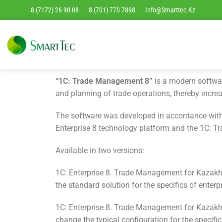
8 (7172) 26 90 08
8 (701) 770 7898
Info@smarttec.kz
“1C: Trade Management 8”
is a modern softwar
and planning of trade operations, thereby increa
The software was developed in accordance with 
Enterprise 8 technology platform and the 1C: 
Available in two versions:
1C: Enterprise 8. Trade Management for Kazakhs
the standard solution for the specifics of enterp
1C: Enterprise 8. Trade Management for Kazakh
change the typical configuration for the specific