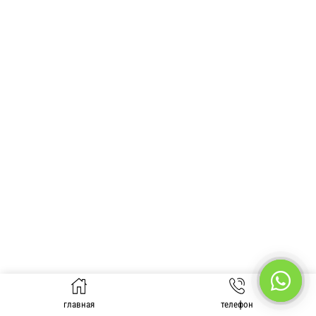
главная
телефон