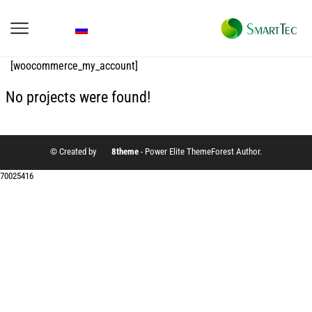
[woocommerce_my_account]
No projects were found!
© Created by
8theme
- Power Elite ThemeForest Author.
70025416