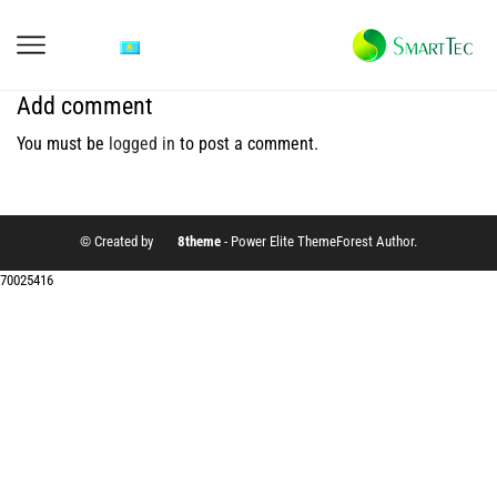
Add comment
You must be
logged in
to post a comment.
© Created by
8theme
- Power Elite ThemeForest Author.
70025416