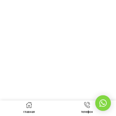
главная
телефон