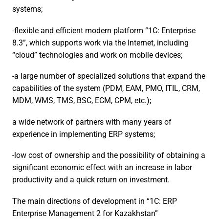
systems;
-flexible and efficient modern platform “1C: Enterprise
8.3”, which supports work via the Internet, including
“cloud” technologies and work on mobile devices;
-a large number of specialized solutions that expand the
capabilities of the system (PDM, EAM, PMO, ITIL, CRM,
MDM, WMS, TMS, BSC, ECM, CPM, etc.);
a wide network of partners with many years of
experience in implementing ERP systems;
-low cost of ownership and the possibility of obtaining a
significant economic effect with an increase in labor
productivity and a quick return on investment.
The main directions of development in “1C: ERP
Enterprise Management 2 for Kazakhstan”