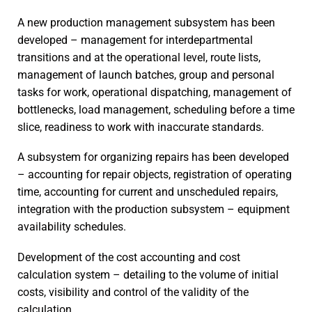
A new production management subsystem has been
developed – management for interdepartmental
transitions and at the operational level, route lists,
management of launch batches, group and personal
tasks for work, operational dispatching, management of
bottlenecks, load management, scheduling before a time
slice, readiness to work with inaccurate standards.
A subsystem for organizing repairs has been developed
– accounting for repair objects, registration of operating
time, accounting for current and unscheduled repairs,
integration with the production subsystem – equipment
availability schedules.
Development of the cost accounting and cost
calculation system – detailing to the volume of initial
costs, visibility and control of the validity of the
calculation.