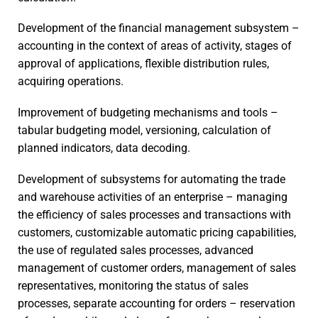
Development of the financial management subsystem –
accounting in the context of areas of activity, stages of
approval of applications, flexible distribution rules,
acquiring operations.
Improvement of budgeting mechanisms and tools –
tabular budgeting model, versioning, calculation of
planned indicators, data decoding.
Development of subsystems for automating the trade
and warehouse activities of an enterprise – managing
the efficiency of sales processes and transactions with
customers, customizable automatic pricing capabilities,
the use of regulated sales processes, advanced
management of customer orders, management of sales
representatives, monitoring the status of sales
processes, separate accounting for orders – reservation