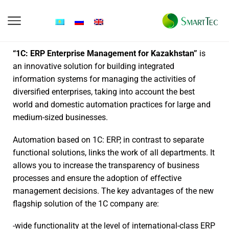
“1C: ERP Enterprise Management for Kazakhstan”
is
an innovative solution for building integrated
information systems for managing the activities of
diversified enterprises, taking into account the best
world and domestic automation practices for large and
medium-sized businesses.
Automation based on 1C: ERP, in contrast to separate
functional solutions, links the work of all departments. It
allows you to increase the transparency of business
processes and ensure the adoption of effective
management decisions. The key advantages of the new
flagship solution of the 1C company are:
-wide functionality at the level of international-class ERP