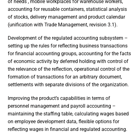
of needs , mobile workplaces for warehouse workers,
accounting for reusable containers, statistical analysis
of stocks, delivery management and product calendar
(unification with Trade Management, revision 3.1).
Development of the regulated accounting subsystem –
setting up the rules for reflecting business transactions
for financial accounting groups, accounting for the facts
of economic activity by deferred holding with control of
the relevance of the reflection, operational control of the
formation of transactions for an arbitrary document,
settlements with separate divisions of the organization.
Improving the product’s capabilities in terms of
personnel management and payroll accounting –
maintaining the staffing table, calculating wages based
on employee development data, flexible options for
reflecting wages in financial and regulated accounting.